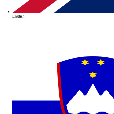
English