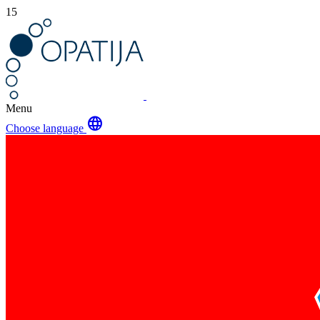
15
Menu
language
Choose language