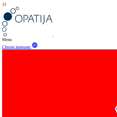
15
Menu
language
Choose language