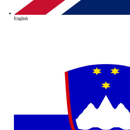
English