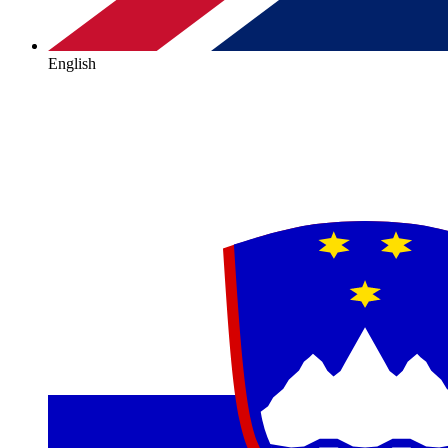
English