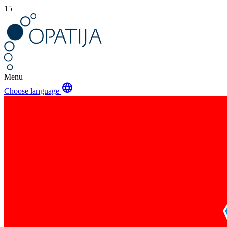
15
Menu
language
Choose language