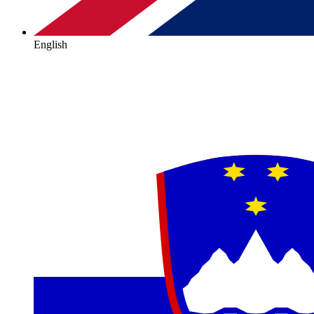
English