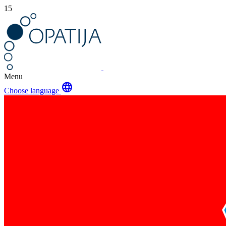
15
Menu
language
Choose language