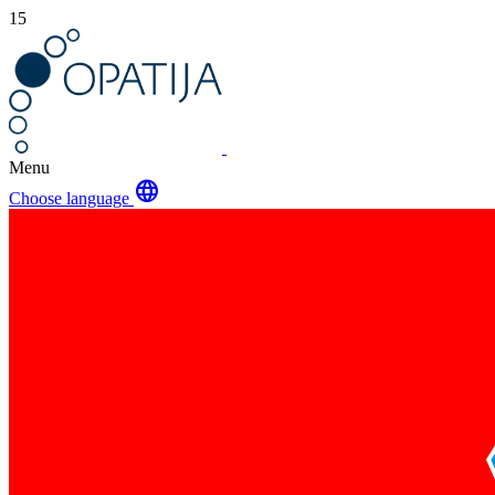
15
Menu
language
Choose language