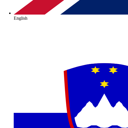
English